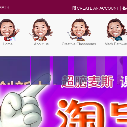
|
MATH
|
CREATE AN ACCOUNT
Home
About us
Creative Classrooms
Math Pathwa