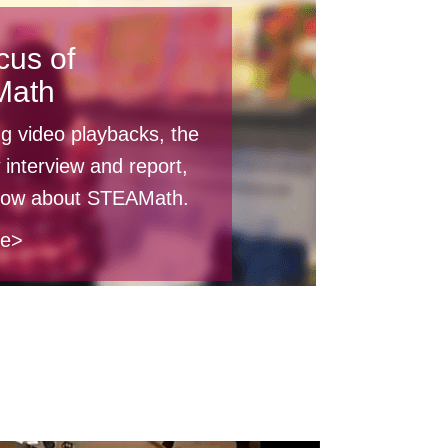
cus of
Math
ng video playbacks, the
 interview and report,
know about STEAMath.
re>