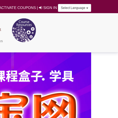
ACTIVATE COUPONS
|
SIGN IN
Select Language
ys