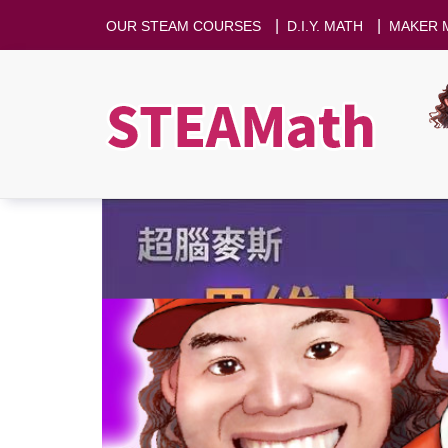
|
|
OUR STEAM COURSES
D.I.Y. MATH
MAKER 