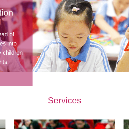
ion
ead of
es into
y children
hts.
Services