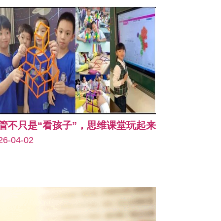
管不只是“看孩子”，思维课堂玩起来
26-04-02