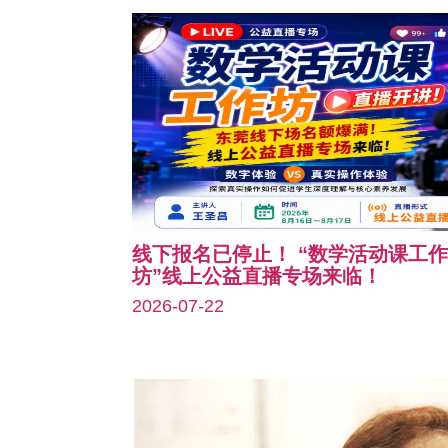
线下报名已停止！ “数学活动课工作
坊”线上公益直播专场来临！
2026-07-22