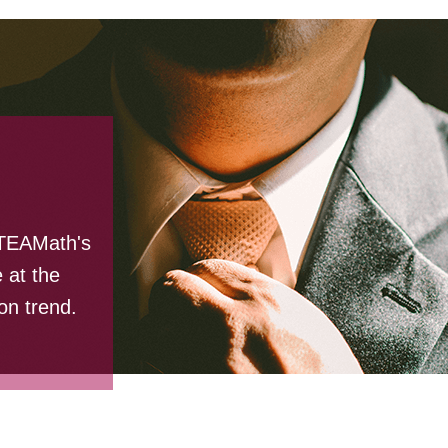
STEAMath's
 at the
on trend.