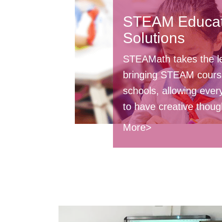
STEAM Educat
Solutions
STEAMath takes the l
bringing STEAM cours
schools, allowing ever
to have creative thoug
More>