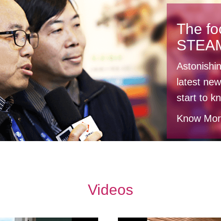
The fo
STEA
Astonishi
latest new
start to 
Know Mo
Videos