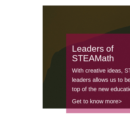
Leaders of
STEAMath
With creative ideas, 
leaders allows us to be
top of the new educati
Get to know more>