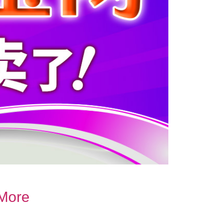
.More