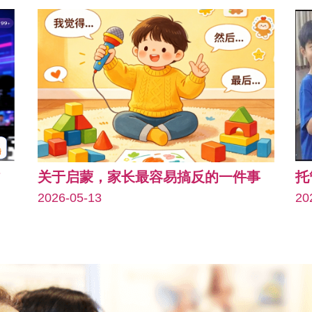
关于启蒙，家长最容易搞反的一件事
托
2026-05-13
20