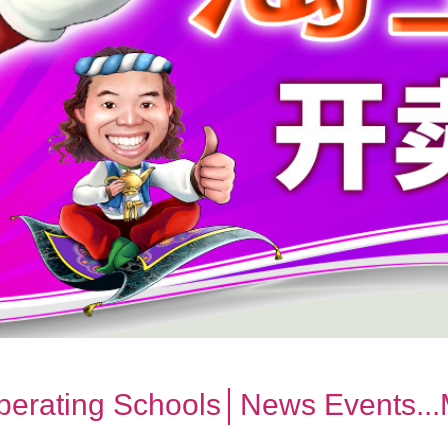
erating Schools│News Events..