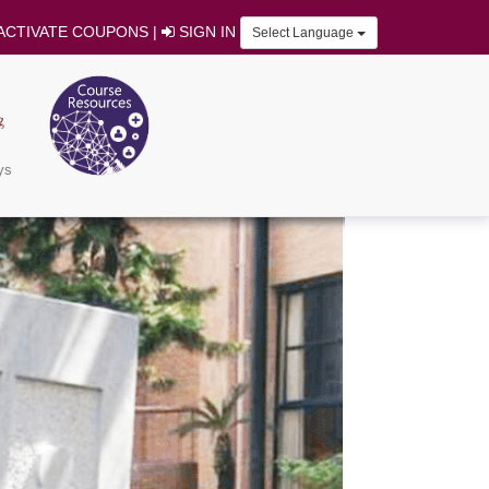
ACTIVATE COUPONS
|
SIGN IN
Select Language
ys