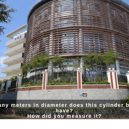
ny meters in diameter does this cylinder b
have?
How did you measure it?