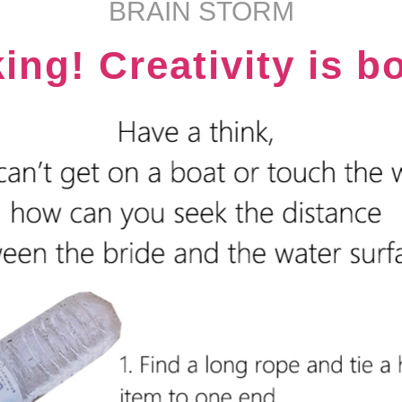
BRAIN STORM
king! Creativity is b