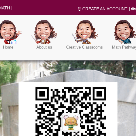
|
MATH
|
CREATE AN ACCOUNT
Home
About us
Creative Classrooms
Math Pathwa