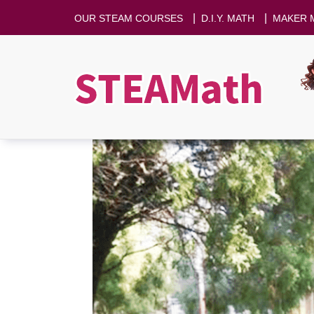
|
|
OUR STEAM COURSES
D.I.Y. MATH
MAKER 