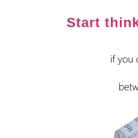
Start thin