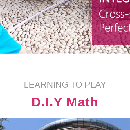
LEARNING TO PLAY
D.I.Y Math