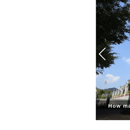
How ma