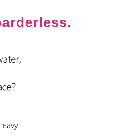
oarderless.