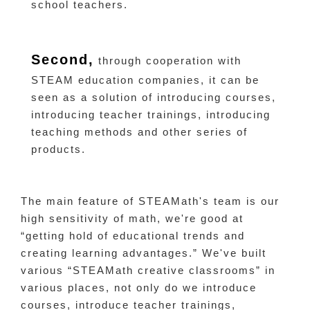
school teachers.
Second,
through cooperation with
STEAM education companies, it can be
seen as a solution of introducing courses,
introducing teacher trainings, introducing
teaching methods and other series of
products.
The main feature of STEAMath's team is our
high sensitivity of math, we're good at
“getting hold of educational trends and
creating learning advantages.” We've built
various “STEAMath creative classrooms” in
various places, not only do we introduce
courses, introduce teacher trainings,