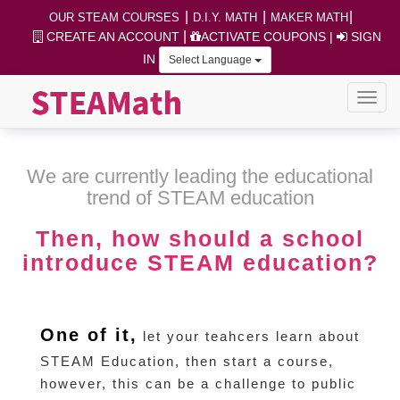
|
|
|
OUR STEAM COURSES
D.I.Y. MATH
MAKER MATH
|
CREATE AN ACCOUNT
ACTIVATE COUPONS
|
SIGN
IN
Select Language
We are currently leading the educational
trend of STEAM education
Then, how should a school
introduce STEAM education?
One of it,
let your teahcers learn about
STEAM Education, then start a course,
however, this can be a challenge to public