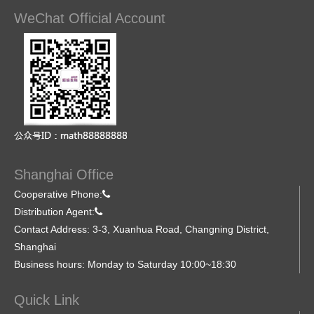
WeChat Official Account
Shanghai Office
Cooperative Phone:
Distribution Agent:
Contact Address: 3-3, Xuanhua Road, Changning District,
Shanghai
Business hours: Monday to Saturday 10:00~18:30
Quick Link