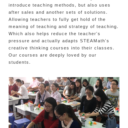
introduce teaching methods, but also uses
after sales and another sets of solutions.
Allowing teachers to fully get hold of the
meaning of teaching and strategy of teaching.
Which also helps reduce the teacher's
pressure and actually adapts STEAMath's
creative thinking courses into their classes.
Our courses are deeply loved by our
students.