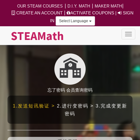
|
|
|
OUR STEAM COURSES
D.I.Y. MATH
MAKER MATH
|
CREATE AN ACCOUNT
ACTIVATE COUPONS
|
SIGN
IN
Select Language
忘了密码
会员查询密码
1.发送短讯验证 >
2.进行变密码 > 3.完成变更新
密码