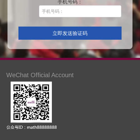
手机号码：
WeChat Official Account